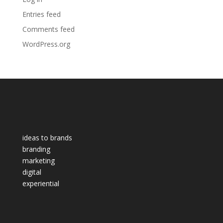
Entries feed
Comments feed
WordPress.org
ideas to brands
branding
marketing
digital
experiential