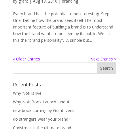
by
grant
|
Aug 18, 2016
|
branding
Every brand has the potential to be interesting. Step
One: Define how the brand sees itself The most
important feature of building a brand is to understand
how the brand wants to be seen by its public. We call
this the “brand personality”. A simple but...
« Older Entries
Next Entries »
Recent Posts
Why Not! is live
Why Not! Book Launch June 4
new book coming by Grant Ivens
do strangers wear your brand?
Christmas is the ultimate brand…