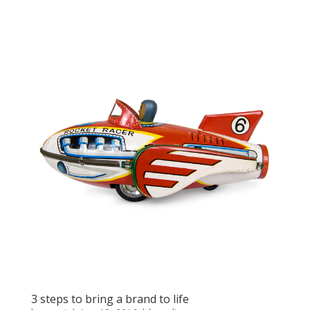
3 steps to bring a brand to life