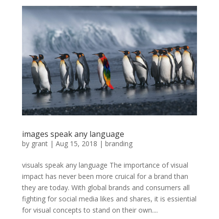
images speak any language
by
grant
|
Aug 15, 2018
|
branding
visuals speak any language The importance of visual
impact has never been more cruical for a brand than
they are today. With global brands and consumers all
fighting for social media likes and shares, it is essiential
for visual concepts to stand on their own....