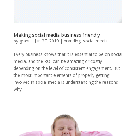
Making social media business friendly
by
grant
|
Jun 27, 2019
|
branding
,
social media
Every business knows that it is essential to be on social
media, and the ROI can be amazing or costly
depending on the level of consistent engagement. But,
the most important elements of properly getting
involved in social media is understanding the reasons
why,...