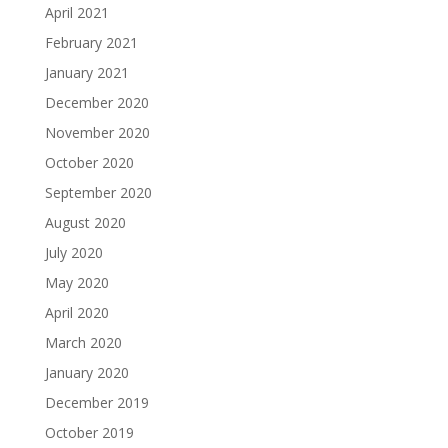
April 2021
February 2021
January 2021
December 2020
November 2020
October 2020
September 2020
August 2020
July 2020
May 2020
April 2020
March 2020
January 2020
December 2019
October 2019