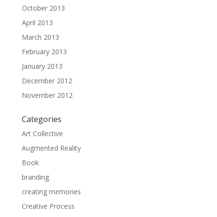
October 2013
April 2013
March 2013
February 2013
January 2013
December 2012
November 2012
Categories
Art Collective
Augmented Reality
Book
branding
creating memories
Creative Process