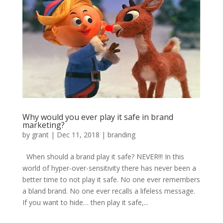
Why would you ever play it safe in brand
marketing?
by
grant
|
Dec 11, 2018
|
branding
When should a brand play it safe? NEVER!!! In this
world of hyper-over-sensitivity there has never been a
better time to not play it safe. No one ever remembers
a bland brand. No one ever recalls a lifeless message.
If you want to hide… then play it safe,...