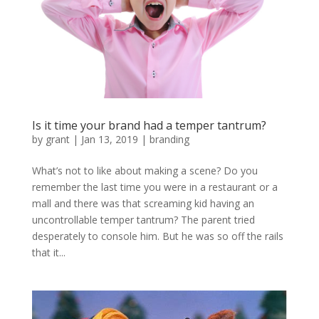
Is it time your brand had a temper tantrum?
by
grant
|
Jan 13, 2019
|
branding
What’s not to like about making a scene? Do you
remember the last time you were in a restaurant or a
mall and there was that screaming kid having an
uncontrollable temper tantrum? The parent tried
desperately to console him. But he was so off the rails
that it...