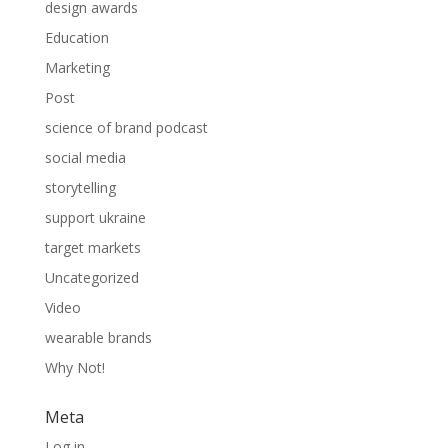
design awards
Education
Marketing
Post
science of brand podcast
social media
storytelling
support ukraine
target markets
Uncategorized
Video
wearable brands
Why Not!
Meta
Log in