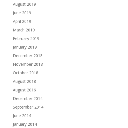
August 2019
June 2019
April 2019
March 2019
February 2019
January 2019
December 2018
November 2018
October 2018
August 2018
August 2016
December 2014
September 2014
June 2014
January 2014