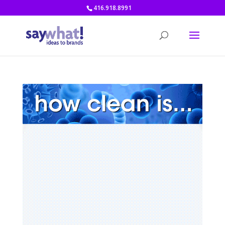
416.918.8991