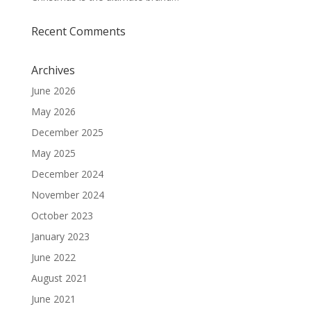
Recent Comments
Archives
June 2026
May 2026
December 2025
May 2025
December 2024
November 2024
October 2023
January 2023
June 2022
August 2021
June 2021