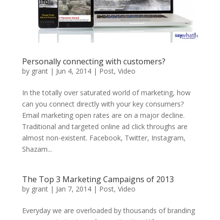
Personally connecting with customers?
by
grant
|
Jun 4, 2014
|
Post
,
Video
In the totally over saturated world of marketing, how
can you connect directly with your key consumers?
Email marketing open rates are on a major decline.
Traditional and targeted online ad click throughs are
almost non-existent. Facebook, Twitter, Instagram,
Shazam...
The Top 3 Marketing Campaigns of 2013
by
grant
|
Jan 7, 2014
|
Post
,
Video
Everyday we are overloaded by thousands of branding