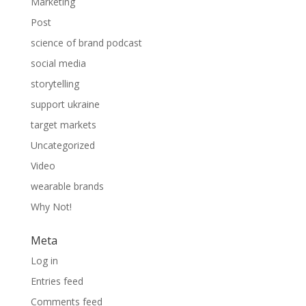
Marketing
Post
science of brand podcast
social media
storytelling
support ukraine
target markets
Uncategorized
Video
wearable brands
Why Not!
Meta
Log in
Entries feed
Comments feed