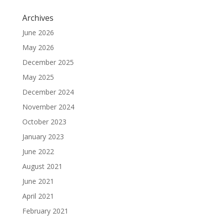
Archives
June 2026
May 2026
December 2025
May 2025
December 2024
November 2024
October 2023
January 2023
June 2022
August 2021
June 2021
April 2021
February 2021