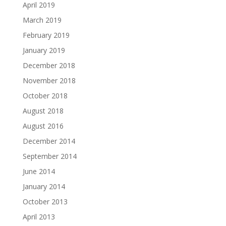
April 2019
March 2019
February 2019
January 2019
December 2018
November 2018
October 2018
August 2018
August 2016
December 2014
September 2014
June 2014
January 2014
October 2013
April 2013