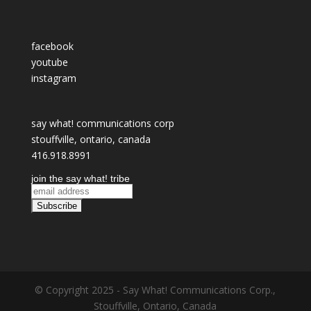
facebook
youtube
instagram
say what! communications corp
stouffville, ontario, canada
416.918.8991
join the say what! tribe
© Copyright 2025 - Say What! Communications Corp.,
Stouffville, Ontario, Canada