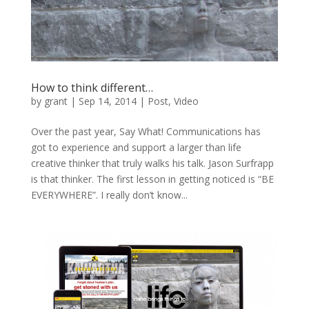
How to think different…
by
grant
|
Sep 14, 2014
|
Post
,
Video
Over the past year, Say What! Communications has
got to experience and support a larger than life
creative thinker that truly walks his talk. Jason Surfrapp
is that thinker. The first lesson in getting noticed is “BE
EVERYWHERE”. I really don’t know...