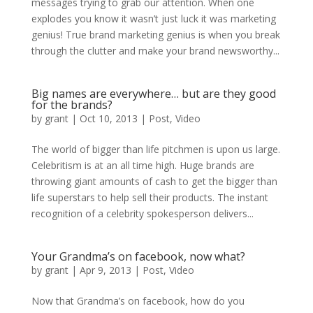
messages trying to grab our attention. When one
explodes you know it wasn’t just luck it was marketing
genius! True brand marketing genius is when you break
through the clutter and make your brand newsworthy...
Big names are everywhere… but are they good
for the brands?
by
grant
|
Oct 10, 2013
|
Post
,
Video
The world of bigger than life pitchmen is upon us large.
Celebritism is at an all time high. Huge brands are
throwing giant amounts of cash to get the bigger than
life superstars to help sell their products. The instant
recognition of a celebrity spokesperson delivers...
Your Grandma’s on facebook, now what?
by
grant
|
Apr 9, 2013
|
Post
,
Video
Now that Grandma’s on facebook, how do you