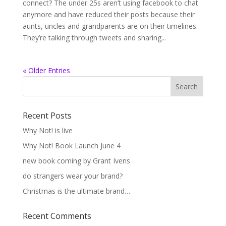
connect? The under 25s aren’t using facebook to chat
anymore and have reduced their posts because their
aunts, uncles and grandparents are on their timelines.
They’re talking through tweets and sharing...
« Older Entries
Recent Posts
Why Not! is live
Why Not! Book Launch June 4
new book coming by Grant Ivens
do strangers wear your brand?
Christmas is the ultimate brand…
Recent Comments