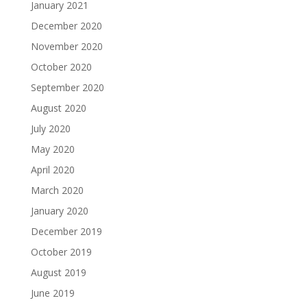
January 2021
December 2020
November 2020
October 2020
September 2020
August 2020
July 2020
May 2020
April 2020
March 2020
January 2020
December 2019
October 2019
August 2019
June 2019