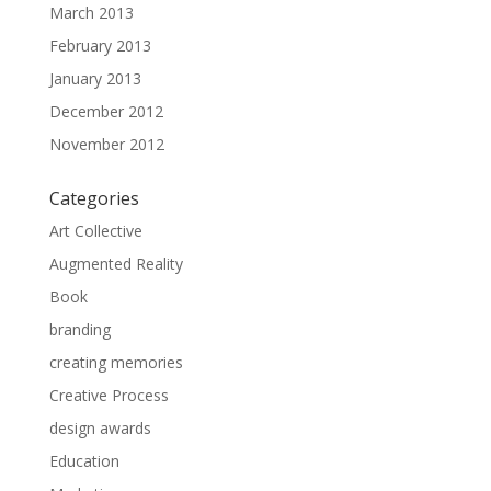
March 2013
February 2013
January 2013
December 2012
November 2012
Categories
Art Collective
Augmented Reality
Book
branding
creating memories
Creative Process
design awards
Education