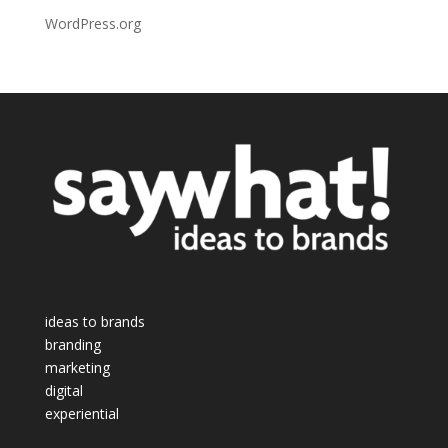
WordPress.org
ideas to brands
branding
marketing
digital
experiential