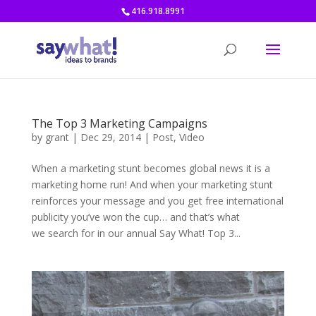
416.918.8991
The Top 3 Marketing Campaigns
by
grant
|
Dec 29, 2014
|
Post
,
Video
When a marketing stunt becomes global news it is a
marketing home run! And when your marketing stunt
reinforces your message and you get free international
publicity you’ve won the cup… and that’s what
we search for in our annual Say What! Top 3...