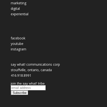
marketing
digital
experiential
facebook
youtube
instagram
say what! communications corp
stouffville, ontario, canada
416.918.8991
join the say what! tribe