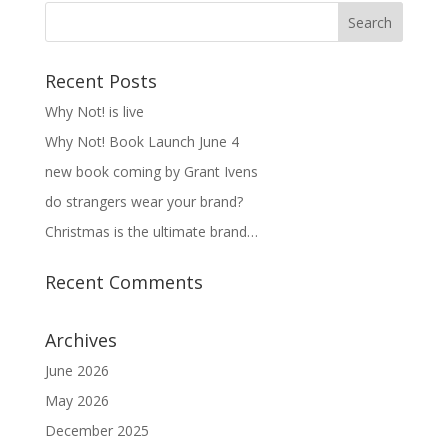
Recent Posts
Why Not! is live
Why Not! Book Launch June 4
new book coming by Grant Ivens
do strangers wear your brand?
Christmas is the ultimate brand…
Recent Comments
Archives
June 2026
May 2026
December 2025