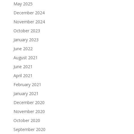
May 2025
December 2024
November 2024
October 2023
January 2023
June 2022
August 2021
June 2021
April 2021
February 2021
January 2021
December 2020
November 2020
October 2020
September 2020