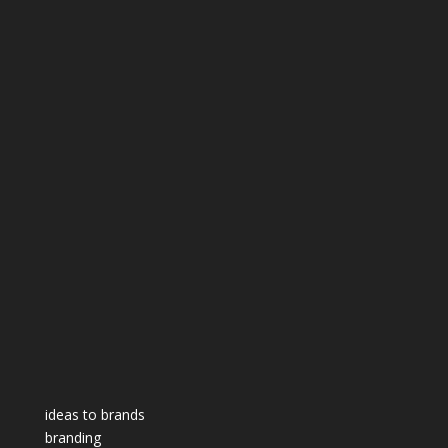
ideas to brands
branding