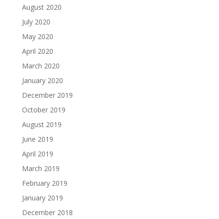
August 2020
July 2020
May 2020
April 2020
March 2020
January 2020
December 2019
October 2019
August 2019
June 2019
April 2019
March 2019
February 2019
January 2019
December 2018