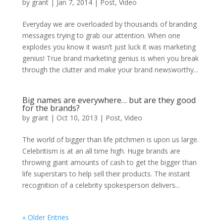
by
grant
|
Jan 7, 2014
|
Post
,
Video
Everyday we are overloaded by thousands of branding
messages trying to grab our attention. When one
explodes you know it wasn’t just luck it was marketing
genius! True brand marketing genius is when you break
through the clutter and make your brand newsworthy...
Big names are everywhere… but are they good
for the brands?
by
grant
|
Oct 10, 2013
|
Post
,
Video
The world of bigger than life pitchmen is upon us large.
Celebritism is at an all time high. Huge brands are
throwing giant amounts of cash to get the bigger than
life superstars to help sell their products. The instant
recognition of a celebrity spokesperson delivers...
« Older Entries