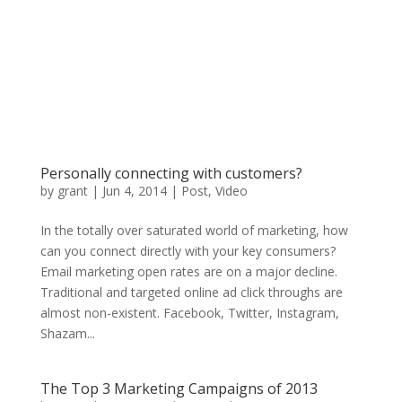
Personally connecting with customers?
by
grant
|
Jun 4, 2014
|
Post
,
Video
In the totally over saturated world of marketing, how
can you connect directly with your key consumers?
Email marketing open rates are on a major decline.
Traditional and targeted online ad click throughs are
almost non-existent. Facebook, Twitter, Instagram,
Shazam...
The Top 3 Marketing Campaigns of 2013