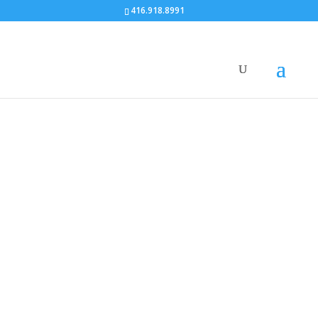
416.918.8991