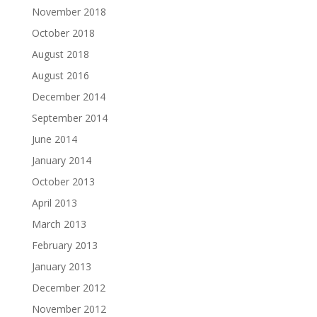
November 2018
October 2018
August 2018
August 2016
December 2014
September 2014
June 2014
January 2014
October 2013
April 2013
March 2013
February 2013
January 2013
December 2012
November 2012