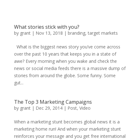
What stories stick with you?
by
grant
|
Nov 13, 2018
|
branding
,
target markets
What is the biggest news story you’ve come across
over the past 10 years that keeps you in a state of
awe? Every morning when you wake and check the
news or social media feeds there is a massive dump of
stories from around the globe. Some funny. Some
gut...
The Top 3 Marketing Campaigns
by
grant
|
Dec 29, 2014
|
Post
,
Video
When a marketing stunt becomes global news it is a
marketing home run! And when your marketing stunt
reinforces your message and you get free international