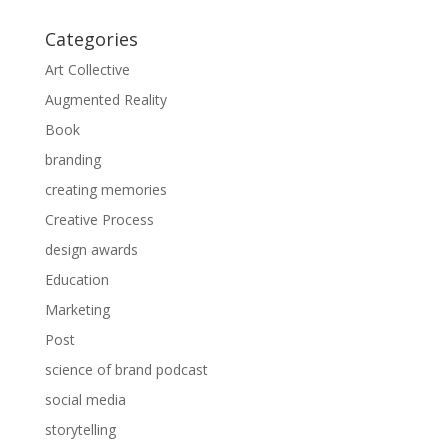
Categories
Art Collective
Augmented Reality
Book
branding
creating memories
Creative Process
design awards
Education
Marketing
Post
science of brand podcast
social media
storytelling