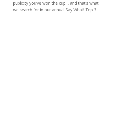
publicity you’ve won the cup… and that’s what
we search for in our annual Say What! Top 3...