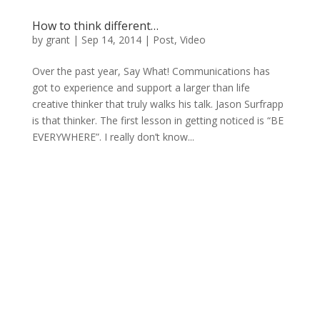
How to think different…
by
grant
|
Sep 14, 2014
|
Post
,
Video
Over the past year, Say What! Communications has
got to experience and support a larger than life
creative thinker that truly walks his talk. Jason Surfrapp
is that thinker. The first lesson in getting noticed is “BE
EVERYWHERE”. I really don’t know...