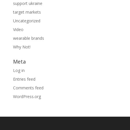
support ukraine
target markets
Uncategorized
Video
wearable brands
Why Not!
Meta
Log in
Entries feed
Comments feed
WordPress.org