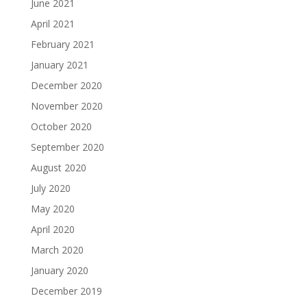
June 2021
April 2021
February 2021
January 2021
December 2020
November 2020
October 2020
September 2020
August 2020
July 2020
May 2020
April 2020
March 2020
January 2020
December 2019