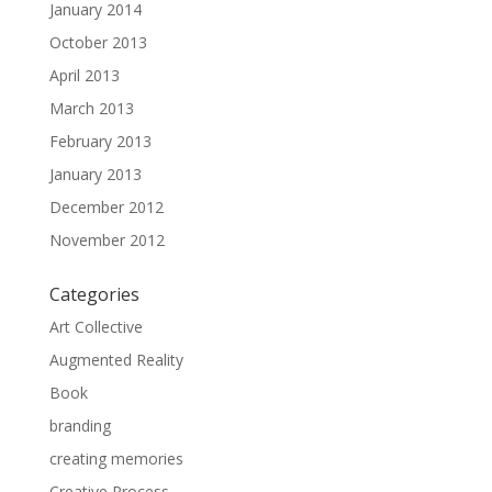
January 2014
October 2013
April 2013
March 2013
February 2013
January 2013
December 2012
November 2012
Categories
Art Collective
Augmented Reality
Book
branding
creating memories
Creative Process