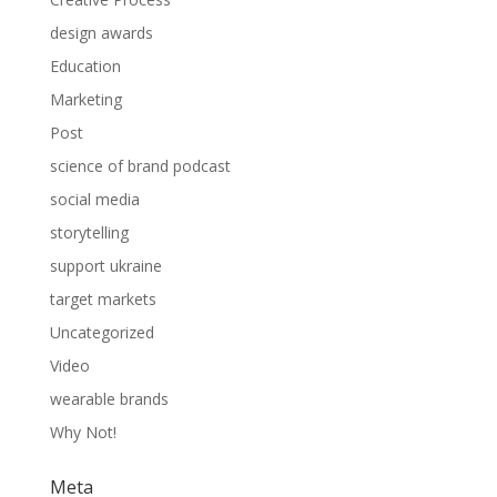
design awards
Education
Marketing
Post
science of brand podcast
social media
storytelling
support ukraine
target markets
Uncategorized
Video
wearable brands
Why Not!
Meta