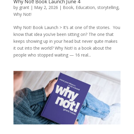
Why Not! Book Launch June 4
by
grant
|
May 2, 2026
|
Book
,
Education
,
storytelling
,
Why Not!
Why Not! Book Launch > It’s at one of the stories. You
know that idea you’ve been sitting on? The one that
keeps showing up in your head but never quite makes
it out into the world? Why Not! is a book about the
people who stopped waiting — 16 real...