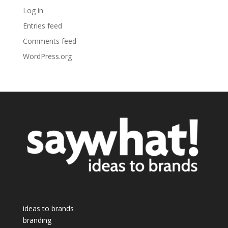
Log in
Entries feed
Comments feed
WordPress.org
ideas to brands
branding