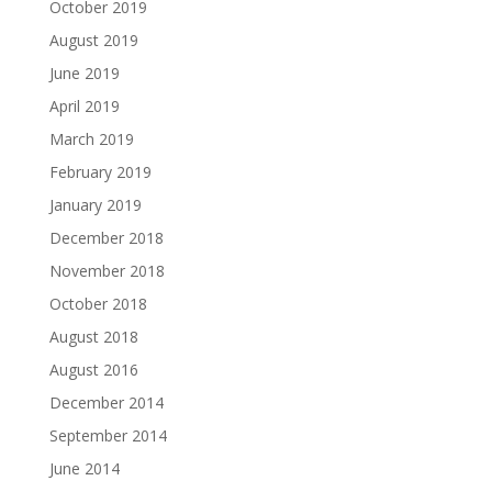
October 2019
August 2019
June 2019
April 2019
March 2019
February 2019
January 2019
December 2018
November 2018
October 2018
August 2018
August 2016
December 2014
September 2014
June 2014