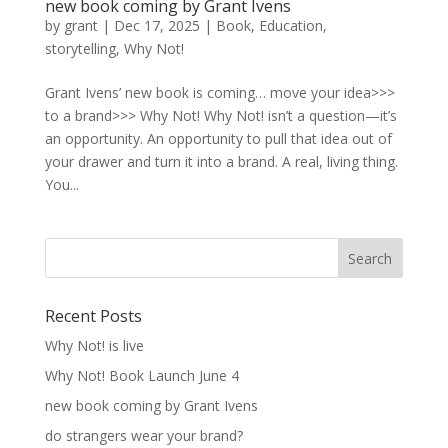
new book coming by Grant Ivens
by
grant
|
Dec 17, 2025
|
Book
,
Education
,
storytelling
,
Why Not!
Grant Ivens’ new book is coming… move your idea>>>
to a brand>>> Why Not! Why Not! isn’t a question—it’s
an opportunity. An opportunity to pull that idea out of
your drawer and turn it into a brand. A real, living thing.
You...
Recent Posts
Why Not! is live
Why Not! Book Launch June 4
new book coming by Grant Ivens
do strangers wear your brand?