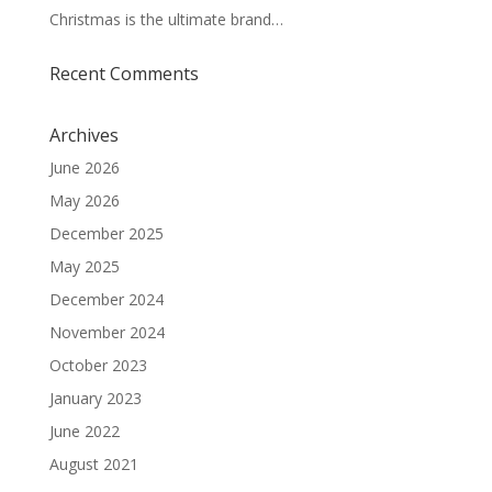
Christmas is the ultimate brand…
Recent Comments
Archives
June 2026
May 2026
December 2025
May 2025
December 2024
November 2024
October 2023
January 2023
June 2022
August 2021