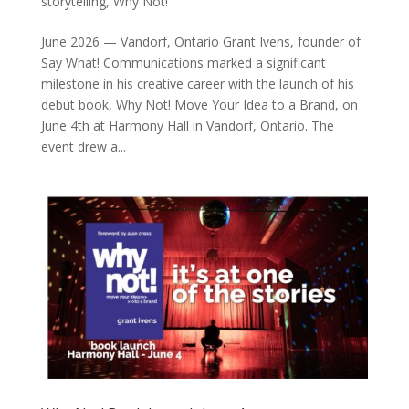
storytelling
,
Why Not!
June 2026 — Vandorf, Ontario Grant Ivens, founder of
Say What! Communications marked a significant
milestone in his creative career with the launch of his
debut book, Why Not! Move Your Idea to a Brand, on
June 4th at Harmony Hall in Vandorf, Ontario. The
event drew a...