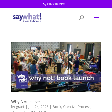
416.918.8991
Why Not! is live
by
grant
|
Jun 24, 2026
|
Book
,
Creative Process
,