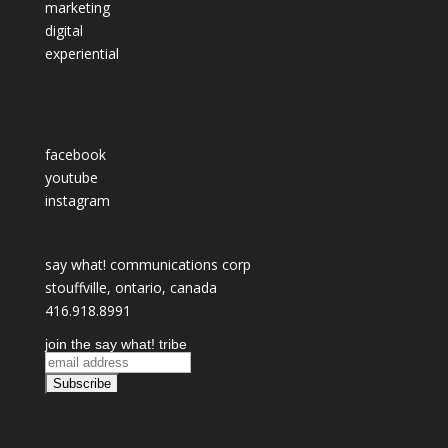
marketing
digital
experiential
facebook
youtube
instagram
say what! communications corp
stouffville, ontario, canada
416.918.8991
join the say what! tribe