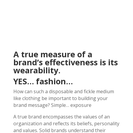
A true measure of a
brand’s effectiveness is its
wearability.
YES… fashion…
How can such a disposable and fickle medium
like clothing be important to building your
brand message? Simple… exposure
A true brand encompasses the values of an
organization and reflects its beliefs, personality
and values. Solid brands understand their