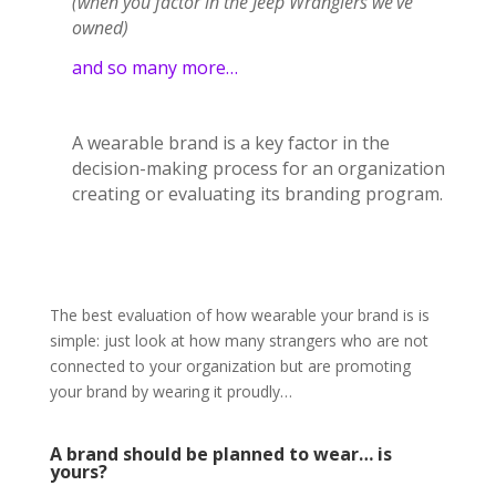
(when you factor in the Jeep Wranglers we’ve
owned)
and so many more…
A wearable brand is a key factor in the
decision-making process for an organization
creating or evaluating its branding program.
The best evaluation of how wearable your brand is is
simple: just look at how many strangers who are not
connected to your organization but are promoting
your brand by wearing it proudly…
A brand should be planned to wear… is
yours?