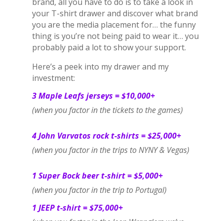
brand, all you have to do is to take a look in
your T-shirt drawer and discover what brand
you are the media placement for… the funny
thing is you’re not being paid to wear it… you
probably paid a lot to show your support.
Here’s a peek into my drawer and my
investment:
3 Maple Leafs jerseys = $10,000+
(when you factor in the tickets to the games)
4 John Varvatos rock t-shirts = $25,000+
(when you factor in the trips to NYNY & Vegas)
1 Super Bock beer t-shirt = $5,000+
(when you factor in the trip to Portugal)
1 JEEP t-shirt = $75,000+