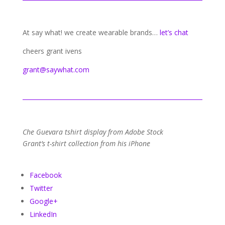
At say what! we create wearable brands…
let’s chat
cheers grant ivens
grant@saywhat.com
Che Guevara tshirt display from Adobe Stock
Grant’s t-shirt collection from his iPhone
Facebook
Twitter
Google+
LinkedIn