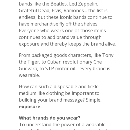
bands like the Beatles, Led Zeppelin,
Grateful Dead, Elvis, Ramones… the list is
endless, but these iconic bands continue to
have merchandise fly off the shelves.
Everyone who wears one of those items
continues to add brand value through
exposure and thereby keeps the brand alive.
From packaged goods characters, like Tony
the Tiger, to Cuban revolutionary
Che
Guevara,
to STP motor oil… every brand is
wearable.
How can such a disposable and fickle
medium like clothing be important to
building your brand message? Simple…
exposure.
What brands do you wear?
To understand the power of a wearable