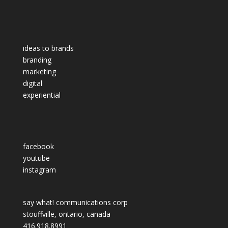
ideas to brands
branding
marketing
digital
experiential
facebook
youtube
instagram
say what! communications corp
stouffville, ontario, canada
416.918.8991