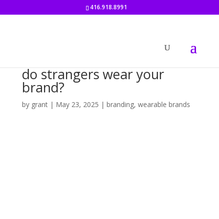
416.918.8991
do strangers wear your
brand?
by
grant
|
May 23, 2025
|
branding
,
wearable brands