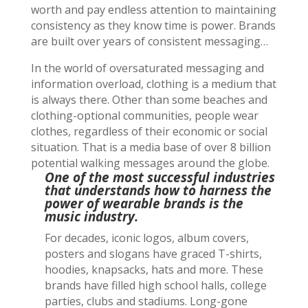
worth and pay endless attention to maintaining
consistency as they know time is power. Brands
are built over years of consistent messaging…
In the world of
oversaturated messaging and
information overload, clothing is a medium that
is always there. Other than some beaches and
clothing-optional communities, people wear
clothes, regardless of their economic or social
situation. That is a media base of over 8 billion
potential walking messages around the globe.
One of the most successful industries
that understands how to harness the
power of wearable brands is the
music industry.
For decades, iconic logos, album covers,
posters and slogans have graced T-shirts,
hoodies, knapsacks, hats and more. These
brands have filled high school halls, college
parties, clubs and stadiums. Long-gone