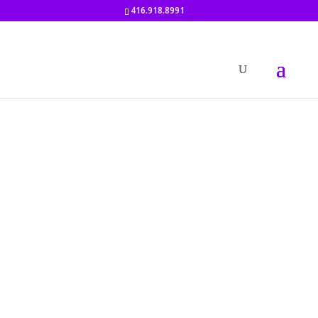
416.918.8991