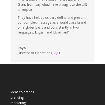
Grant from say what! have brought to the UJE
is magical.
They have helped us truly define and present
our complex message as a world class brand
on a global basis and consistently in two
languages, English and Ukrainian!”
Raya
Director of Operations
,
UJEr
ideas to brands
branding
marketing