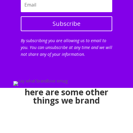
Subscribe
By subscribing you are allowing us to email to
you. You can unsubscribe at any time and we will
not share any of your information.
here are some other
things we brand