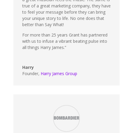
true of a great marketing company, they have
to feel your message before they can bring
your unique story to life. No one does that
better than Say What!
For more than 25 years Grant has partnered
with us to infuse a vibrant beating pulse into
all things Harry James.”
Harry
Founder
,
Harry James Group