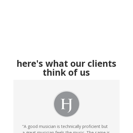
here's what our clients
think of us
“A good musician is technically proficient but
a great musician feels the music. The same is