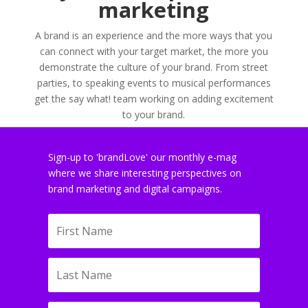
marketing
A brand is an experience and the more ways that you
can connect with your target market, the more you
demonstrate the culture of your brand. From street
parties, to speaking events to musical performances
get the say what! team working on adding excitement
to your brand.
Sign-up to 'brandLove' our monthly e-mag
where we share interesting perspectives on
brand marketing and digital campaigns.