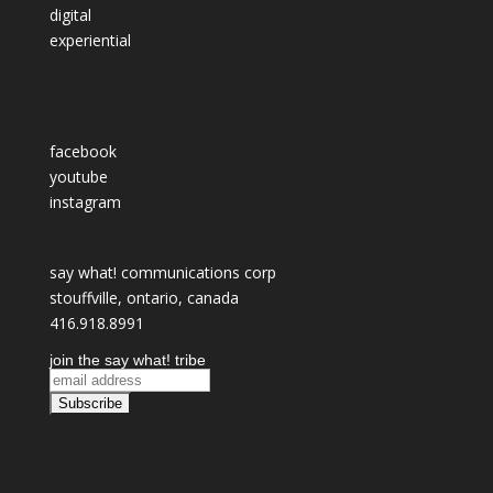
digital
experiential
facebook
youtube
instagram
say what! communications corp
stouffville, ontario, canada
416.918.8991
join the say what! tribe