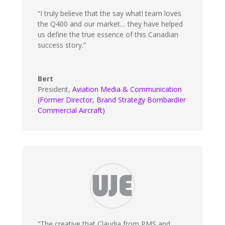
“I truly believe that the say what! team loves
the Q400 and our market… they have helped
us define the true essence of this Canadian
success story.”
Bert
President
,
Aviation Media & Communication
(Former Director, Brand Strategy Bombardier
Commercial Aircraft)
“The creative that Claudia from PMS and