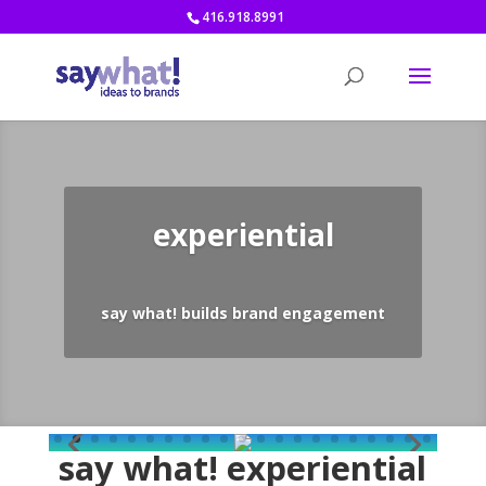
416.918.8991
experiential
say what! builds brand engagement
say what! experiential