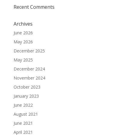
Recent Comments
Archives
June 2026
May 2026
December 2025
May 2025
December 2024
November 2024
October 2023
January 2023
June 2022
August 2021
June 2021
April 2021