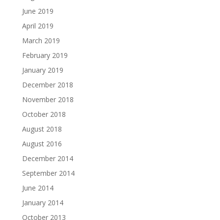
June 2019
April 2019
March 2019
February 2019
January 2019
December 2018
November 2018
October 2018
August 2018
August 2016
December 2014
September 2014
June 2014
January 2014
October 2013