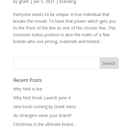
by
grant
|
Jan 5, 2021
|
branding
Everyone wants to be unique. A true individual that
breaks the mould. To have that power which gets you
to the front of the line as one of the chosen few. This
exclusive status position is also the realm of a few
brands who use pricing, materials and limited...
Recent Posts
Why Not! is live
Why Not! Book Launch June 4
new book coming by Grant Ivens
do strangers wear your brand?
Christmas is the ultimate brand…