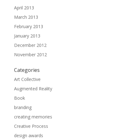
April 2013
March 2013
February 2013
January 2013
December 2012
November 2012
Categories
Art Collective
Augmented Reality
Book
branding
creating memories
Creative Process
design awards