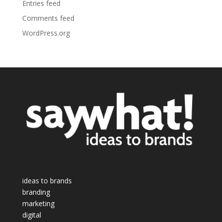
Entries feed
Comments feed
WordPress.org
ideas to brands
branding
marketing
digital