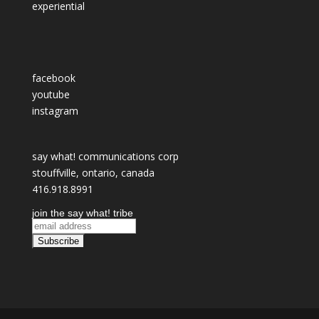
experiential
facebook
youtube
instagram
say what! communications corp
stouffville, ontario, canada
416.918.8991
join the say what! tribe