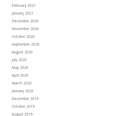
February 2021
January 2021
December 2020
November 2020
October 2020
September 2020
August 2020
July 2020
May 2020
April 2020
March 2020
January 2020
December 2019
October 2019
August 2019