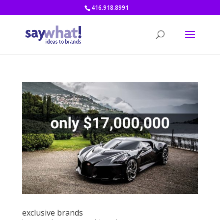
416.918.8991
exclusive brands