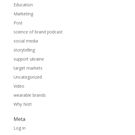
Education
Marketing
Post
science of brand podcast
social media
storytelling
support ukraine
target markets
Uncategorized
Video
wearable brands
Why Not!
Meta
Log in