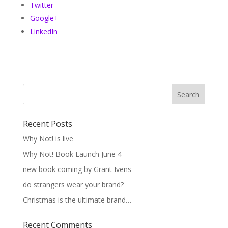
Twitter
Google+
LinkedIn
Recent Posts
Why Not! is live
Why Not! Book Launch June 4
new book coming by Grant Ivens
do strangers wear your brand?
Christmas is the ultimate brand…
Recent Comments