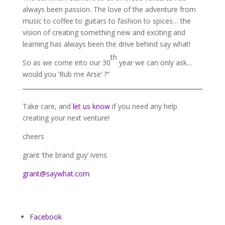
always been passion. The love of the adventure from
music to coffee to guitars to fashion to spices… the
vision of creating something new and exciting and
learning has always been the drive behind say what!
th
So as we come into our 30
year we can only ask…
would you ‘Rub me Arse’ ?”
Take care, and
let us know
if you need any help
creating your next venture!
cheers
grant ‘the brand guy’ ivens
grant@saywhat.com
Facebook