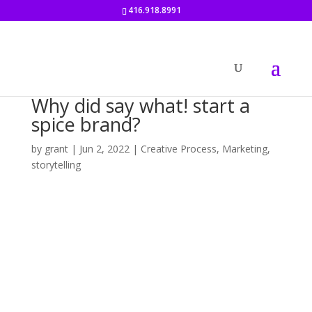
416.918.8991
Why did say what! start a
spice brand?
by
grant
|
Jun 2, 2022
|
Creative Process
,
Marketing
,
storytelling