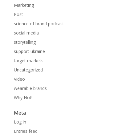
Marketing
Post
science of brand podcast
social media
storytelling
support ukraine
target markets
Uncategorized
Video
wearable brands
Why Not!
Meta
Log in
Entries feed