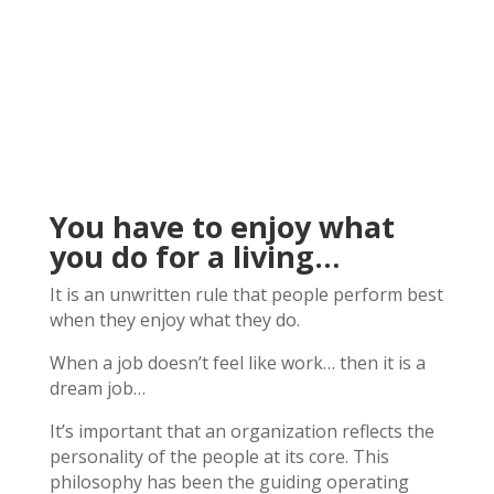
You have to enjoy what
you do for a living…
It is an unwritten rule that people perform best
when they enjoy what they do.
When a job doesn’t feel like work… then it is a
dream job…
It’s important that an organization reflects the
personality of the people at its core. This
philosophy has been the guiding operating