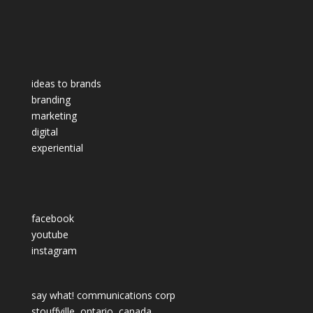
ideas to brands
branding
marketing
digital
experiential
facebook
youtube
instagram
say what! communications corp
stouffville, ontario, canada