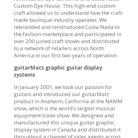
Custom Dye House. This high-end custom
craft allowed us to understand how the craft-
made boutique industry operates. We
rebranded and reintroduced Costa Nada to
the fashion marketplace and participated in
over 200 juried craft shows and distributed
to a network of retailers across North
America in our first two years of operation.
guitarMatz graphic guitar display
systems
In January 2001, we took our passion for
guitars and introduced our guitarMatz
product in Anaheim, California at the NAMM
show, which is the world’s largest musical
equipment trade show. We designed and
manufactured this unique guitar graphic
display system in Canada and distributed it
throughout a channel of sales agents across