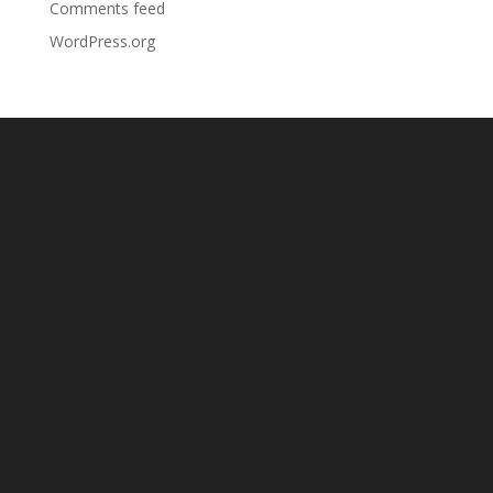
Comments feed
WordPress.org