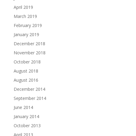
April 2019
March 2019
February 2019
January 2019
December 2018
November 2018
October 2018
August 2018
August 2016
December 2014
September 2014
June 2014
January 2014
October 2013
April 2013