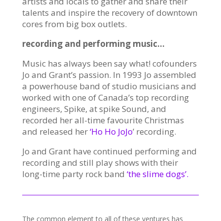
artists and locals to gather and share their
talents and inspire the recovery of downtown
cores from big box outlets.
recording and performing music…
Music has always been say what! cofounders
Jo and Grant’s passion. In 1993 Jo assembled
a powerhouse band of studio musicians and
worked with one of Canada’s top recording
engineers, Spike, at spike Sound, and
recorded her all-time favourite Christmas
and released her
‘Ho Ho JoJo
’ recording.
Jo and Grant have continued performing and
recording and still play shows with their
long-time party rock band
‘the slime dogs’.
The common element to all of these ventures has