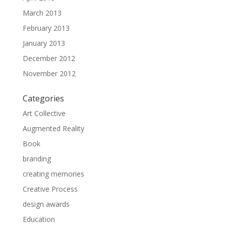
March 2013
February 2013
January 2013
December 2012
November 2012
Categories
Art Collective
Augmented Reality
Book
branding
creating memories
Creative Process
design awards
Education