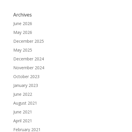
Archives
June 2026
May 2026
December 2025
May 2025
December 2024
November 2024
October 2023
January 2023
June 2022
August 2021
June 2021
April 2021
February 2021