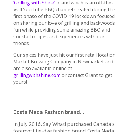
‘Grilling with Shine’
brand which is an off-the-
wall YouTube BBQ channel created during the
first phase of the COVID-19 lockdown focused
on sharing our love of grilling and backwoods
fun while providing some amazing
BBQ and
Cocktail recipes and experiences with our
friends.
Our spices have just hit our first retail location,
Market Brewing Company in Newmarket and
are also available online at
grillingwithshine.com
or contact Grant to get
yours!
Costa Nada Fashion brand…
In July 2016, Say What! purchased Canada’s
foremost tie-dye fashion brand Costa Nada