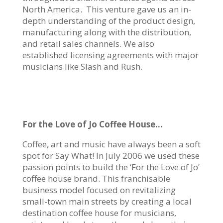
North America. This venture gave us an in-
depth understanding of the product design,
manufacturing along with the distribution,
and retail sales channels. We also
established licensing agreements with major
musicians like Slash and Rush.
For the Love of Jo Coffee House…
Coffee, art and music have always been a soft
spot for Say What! In July 2006 we used these
passion points to build the ‘For the Love of Jo’
coffee house brand. This franchisable
business model focused on revitalizing
small-town main streets by creating a local
destination coffee house for musicians,