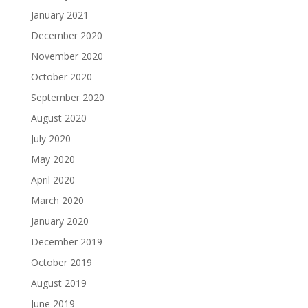
January 2021
December 2020
November 2020
October 2020
September 2020
August 2020
July 2020
May 2020
April 2020
March 2020
January 2020
December 2019
October 2019
August 2019
June 2019