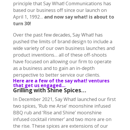
principle that Say What! Communications has
based our business off since our launch on
April 1, 1992…
and now say what! is about to
turn 30!
Over the past few decades, Say What! has
pushed the limits of brand design to include a
wide variety of our own business launches and
product inventions… all of these off-shoots
have focused on allowing our firm to operate
as a business and to gain an in-depth
perspective to better service our clients.
Here are a few of the say what! ventures
that get us engaged…
Grilling with Shine Spices…
In December 2021, Say What! launched our first
two spices, ‘Rub me Arse’ moonshine infused
BBQ rub and ‘Rise and Shine’ moonshine
infused cocktail rimmer’ and two more are on
the rise. These spices are extensions of our