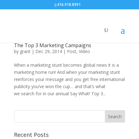
416.918.8991
The Top 3 Marketing Campaigns
by
grant
|
Dec 29, 2014
|
Post
,
Video
When a marketing stunt becomes global news it is a
marketing home run! And when your marketing stunt
reinforces your message and you get free international
publicity you’ve won the cup… and that’s what
we search for in our annual Say What! Top 3...
Recent Posts