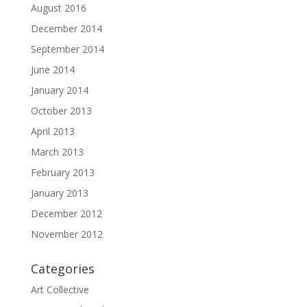
August 2016
December 2014
September 2014
June 2014
January 2014
October 2013
April 2013
March 2013
February 2013
January 2013
December 2012
November 2012
Categories
Art Collective