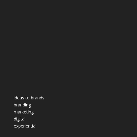
ideas to brands
branding
marketing
digital
experiential