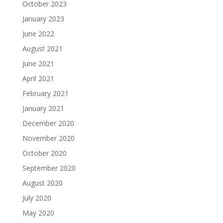
October 2023
January 2023
June 2022
August 2021
June 2021
April 2021
February 2021
January 2021
December 2020
November 2020
October 2020
September 2020
August 2020
July 2020
May 2020