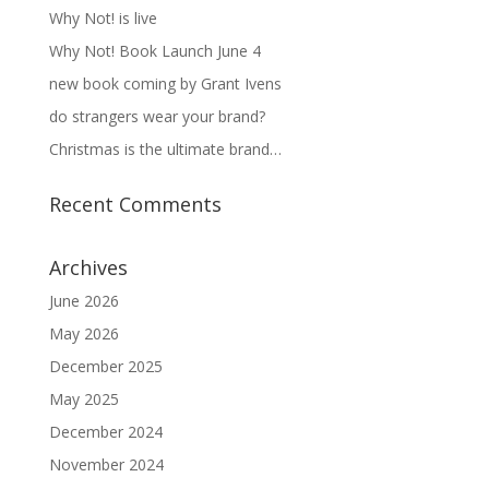
Why Not! is live
Why Not! Book Launch June 4
new book coming by Grant Ivens
do strangers wear your brand?
Christmas is the ultimate brand…
Recent Comments
Archives
June 2026
May 2026
December 2025
May 2025
December 2024
November 2024