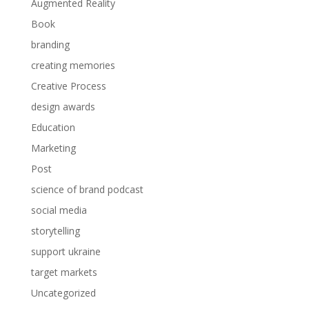
Augmented Reality
Book
branding
creating memories
Creative Process
design awards
Education
Marketing
Post
science of brand podcast
social media
storytelling
support ukraine
target markets
Uncategorized