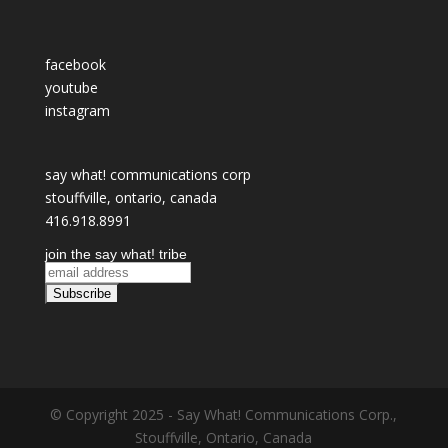
facebook
youtube
instagram
say what! communications corp
stouffville, ontario, canada
416.918.8991
join the say what! tribe
© Copyright 2025 - Say What! Communications Corp.,
Stouffville, Ontario, Canada