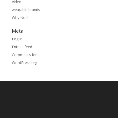
Video
wearable brands
Why Not!
Meta
Log in
Entries feed
Comments feed
WordPress.org