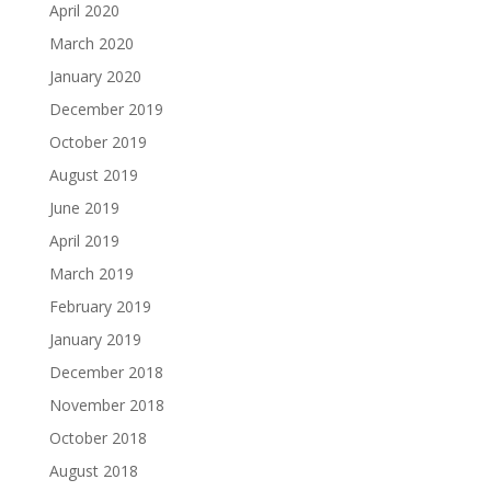
April 2020
March 2020
January 2020
December 2019
October 2019
August 2019
June 2019
April 2019
March 2019
February 2019
January 2019
December 2018
November 2018
October 2018
August 2018