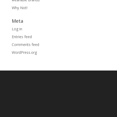
Why Not!
Meta
Log in
Entries feed
Comments feed
WordPress.org