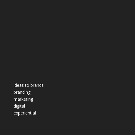
ideas to brands
branding
marketing
digital
experiential