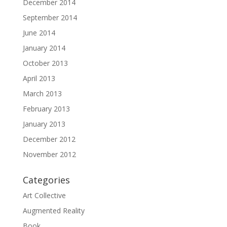
December 2014
September 2014
June 2014
January 2014
October 2013
April 2013
March 2013
February 2013
January 2013
December 2012
November 2012
Categories
Art Collective
Augmented Reality
Book