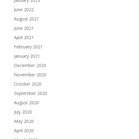
January 2023
June 2022
August 2021
June 2021
April 2021
February 2021
January 2021
December 2020
November 2020
October 2020
September 2020
August 2020
July 2020
May 2020
April 2020