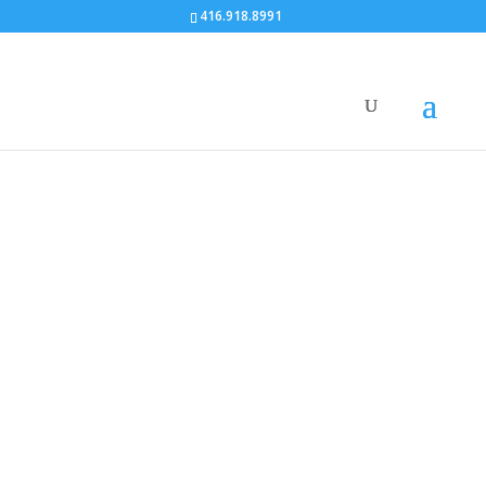
416.918.8991