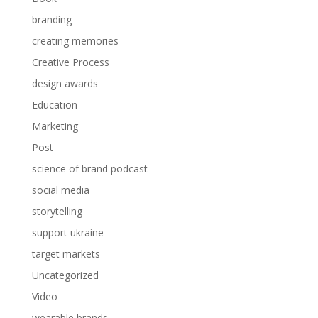
branding
creating memories
Creative Process
design awards
Education
Marketing
Post
science of brand podcast
social media
storytelling
support ukraine
target markets
Uncategorized
Video
wearable brands