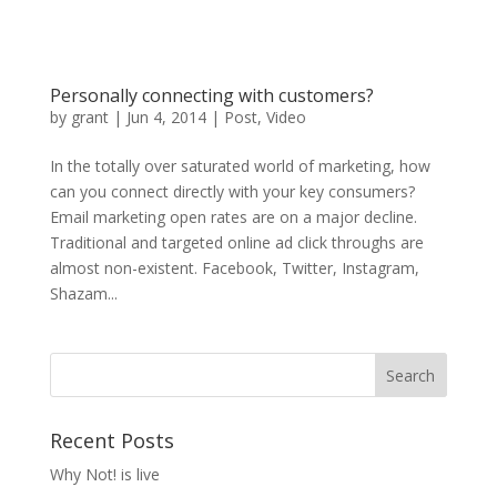
Personally connecting with customers?
by
grant
|
Jun 4, 2014
|
Post
,
Video
In the totally over saturated world of marketing, how
can you connect directly with your key consumers?
Email marketing open rates are on a major decline.
Traditional and targeted online ad click throughs are
almost non-existent. Facebook, Twitter, Instagram,
Shazam...
Recent Posts
Why Not! is live