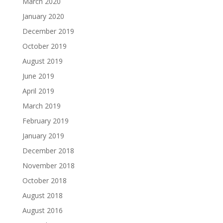
March 2020
January 2020
December 2019
October 2019
August 2019
June 2019
April 2019
March 2019
February 2019
January 2019
December 2018
November 2018
October 2018
August 2018
August 2016