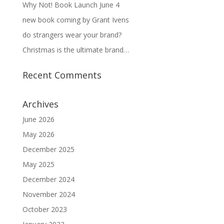
Why Not! Book Launch June 4
new book coming by Grant Ivens
do strangers wear your brand?
Christmas is the ultimate brand…
Recent Comments
Archives
June 2026
May 2026
December 2025
May 2025
December 2024
November 2024
October 2023