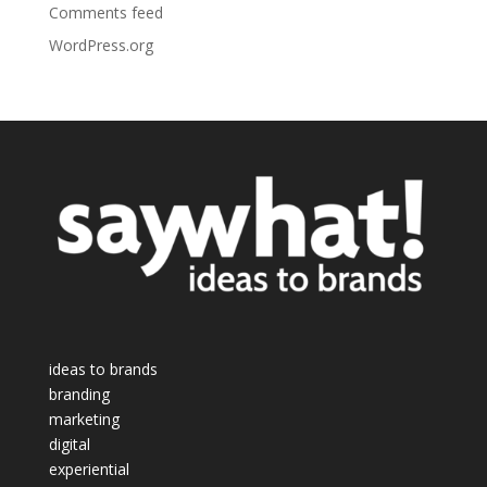
Comments feed
WordPress.org
ideas to brands
branding
marketing
digital
experiential