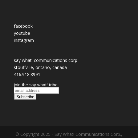
facebook
youtube
instagram
say what! communications corp
stouffville, ontario, canada
416.918.8991
join the say what! tribe
© Copyright 2025 - Say What! Communications Corp.,