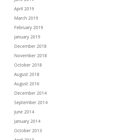
April 2019
March 2019
February 2019
January 2019
December 2018
November 2018
October 2018
August 2018
August 2016
December 2014
September 2014
June 2014
January 2014
October 2013
April 2013