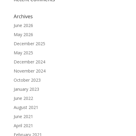
Archives
June 2026
May 2026
December 2025
May 2025
December 2024
November 2024
October 2023
January 2023
June 2022
August 2021
June 2021
April 2021
February 2021