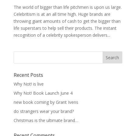
The world of bigger than life pitchmen is upon us large.
Celebritism is at an all time high. Huge brands are
throwing giant amounts of cash to get the bigger than
life superstars to help sell their products. The instant
recognition of a celebrity spokesperson delivers...
Recent Posts
Why Not! is live
Why Not! Book Launch June 4
new book coming by Grant Ivens
do strangers wear your brand?
Christmas is the ultimate brand…
Recent Comments