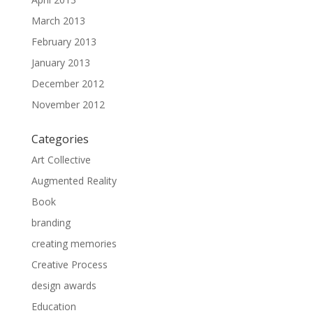
March 2013
February 2013
January 2013
December 2012
November 2012
Categories
Art Collective
Augmented Reality
Book
branding
creating memories
Creative Process
design awards
Education