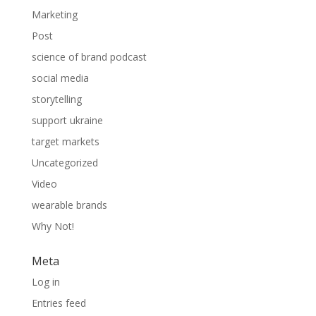
Marketing
Post
science of brand podcast
social media
storytelling
support ukraine
target markets
Uncategorized
Video
wearable brands
Why Not!
Meta
Log in
Entries feed