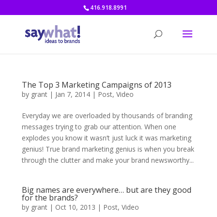
416.918.8991
The Top 3 Marketing Campaigns of 2013
by
grant
|
Jan 7, 2014
|
Post
,
Video
Everyday we are overloaded by thousands of branding
messages trying to grab our attention. When one
explodes you know it wasn’t just luck it was marketing
genius! True brand marketing genius is when you break
through the clutter and make your brand newsworthy...
Big names are everywhere… but are they good
for the brands?
by
grant
|
Oct 10, 2013
|
Post
,
Video