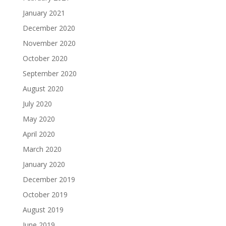
January 2021
December 2020
November 2020
October 2020
September 2020
August 2020
July 2020
May 2020
April 2020
March 2020
January 2020
December 2019
October 2019
August 2019
June 2019