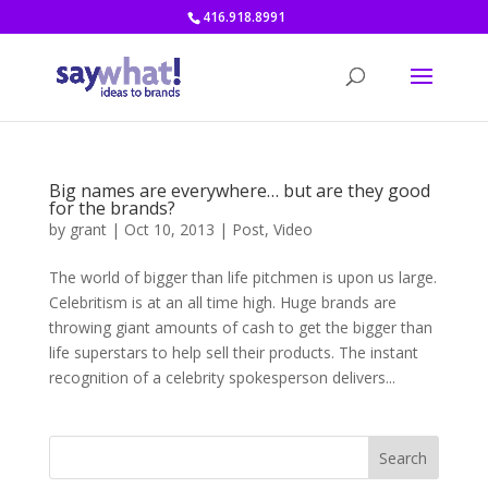
416.918.8991
Big names are everywhere… but are they good
for the brands?
by
grant
|
Oct 10, 2013
|
Post
,
Video
The world of bigger than life pitchmen is upon us large.
Celebritism is at an all time high. Huge brands are
throwing giant amounts of cash to get the bigger than
life superstars to help sell their products. The instant
recognition of a celebrity spokesperson delivers...