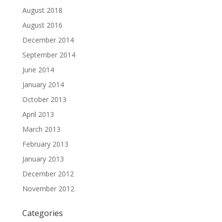
August 2018
August 2016
December 2014
September 2014
June 2014
January 2014
October 2013
April 2013
March 2013
February 2013
January 2013
December 2012
November 2012
Categories