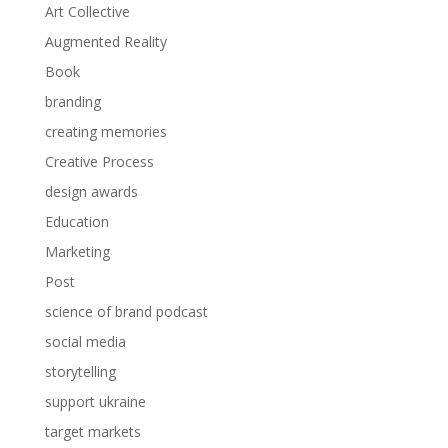
Art Collective
Augmented Reality
Book
branding
creating memories
Creative Process
design awards
Education
Marketing
Post
science of brand podcast
social media
storytelling
support ukraine
target markets