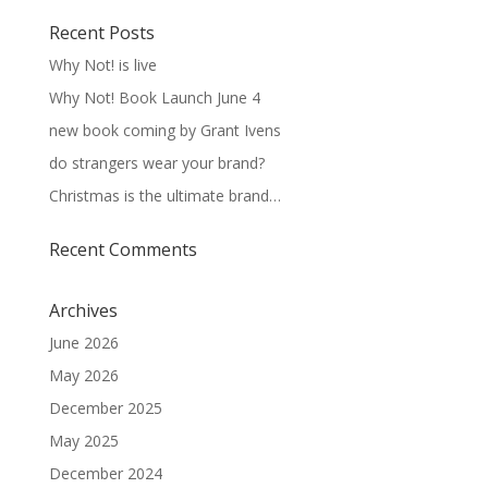
Recent Posts
Why Not! is live
Why Not! Book Launch June 4
new book coming by Grant Ivens
do strangers wear your brand?
Christmas is the ultimate brand…
Recent Comments
Archives
June 2026
May 2026
December 2025
May 2025
December 2024