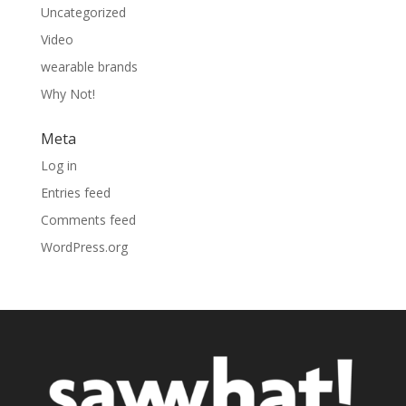
Uncategorized
Video
wearable brands
Why Not!
Meta
Log in
Entries feed
Comments feed
WordPress.org