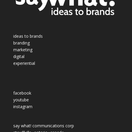
ideas to brands
branding
marketing
digital
experiential
facebook
youtube
instagram
say what! communications corp