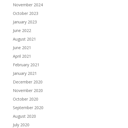
November 2024
October 2023
January 2023
June 2022
August 2021
June 2021
April 2021
February 2021
January 2021
December 2020
November 2020
October 2020
September 2020
August 2020
July 2020