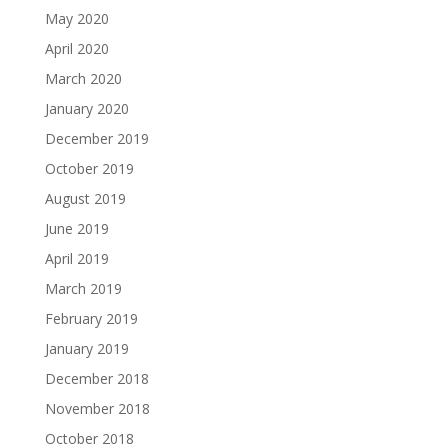
May 2020
April 2020
March 2020
January 2020
December 2019
October 2019
August 2019
June 2019
April 2019
March 2019
February 2019
January 2019
December 2018
November 2018
October 2018