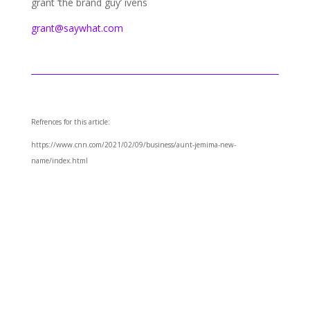
grant ‘the brand guy’ ivens
grant@saywhat.com
Refrences for this article:
https://www.cnn.com/2021/02/09/business/aunt-jemima-new-
name/index.html