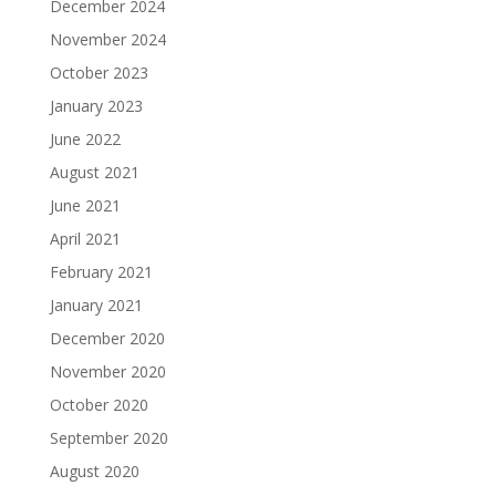
December 2024
November 2024
October 2023
January 2023
June 2022
August 2021
June 2021
April 2021
February 2021
January 2021
December 2020
November 2020
October 2020
September 2020
August 2020