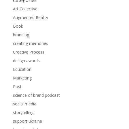
Categories
Art Collective
Augmented Reality
Book
branding
creating memories
Creative Process
design awards
Education
Marketing
Post
science of brand podcast
social media
storytelling
support ukraine