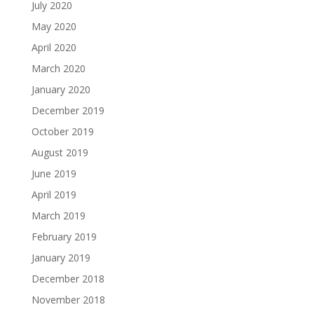
July 2020
May 2020
April 2020
March 2020
January 2020
December 2019
October 2019
August 2019
June 2019
April 2019
March 2019
February 2019
January 2019
December 2018
November 2018