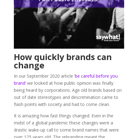
How quickly brands can
change
In our September 2020 article ‘
be careful before you
brand
‘ we looked at how public opinion was finally
being heard by corporations. Age old brands based on
out of date stereotypes and descrimination came to
flash points with society and had to come clean.
It is amazing how fast things changed. Even in the
midst of a global pandemic these changes were a
drastic wake-up call to some brand names that were
over 125 years old. The rebranding meant the