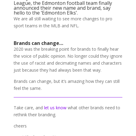
League, the Edmonton football team finally
announced their new name and brand, say
hello to the ‘Edmonton Elks’.
We are all still waiting to see more changes to pro
sport teams in the MLB and NFL.
Brands can change…
2020 was the breaking point for brands to finally hear
the voice of public opinion. No longer could they ignore
the use of racist and decimating names and characters
just because they had always been that way.
Brands can change, but it’s amazing how they can still
feel the same.
Take care, and
let us know
what other brands need to
rethink their branding.
cheers