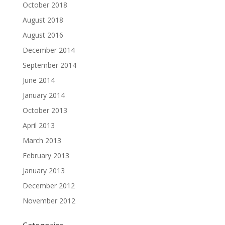
October 2018
August 2018
August 2016
December 2014
September 2014
June 2014
January 2014
October 2013
April 2013
March 2013
February 2013
January 2013
December 2012
November 2012