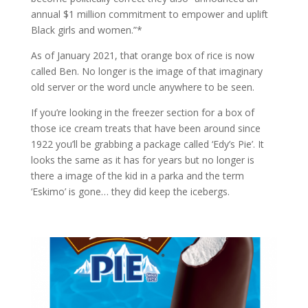
annual $1 million commitment to empower and uplift
Black girls and women.”*
As of January 2021, that orange box of rice is now
called Ben. No longer is the image of that imaginary
old server or the word uncle anywhere to be seen.
If you’re looking in the freezer section for a box of
those ice cream treats that have been around since
1922 you’ll be grabbing a package called ‘Edy’s Pie’. It
looks the same as it has for years but no longer is
there a image of the kid in a parka and the term
‘Eskimo’ is gone… they did keep the icebergs.