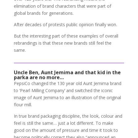
elimination of brand characters that were part of
global brands for generations.
After decades of protests public opinion finally won.
But the interesting part of these examples of overall
rebrandings is that these new brands still feel the
same.
Uncle Ben, Aunt Jemima and that kid in the
parka are no more…
PepsiCo changed the 130 year old Aunt Jemima brand
to ‘Pearl Milling Company’ and switched the iconic
image of Aunt Jemima to an illustration of the original
flour mill.
In true brand packaging discipline, the look, colour and
feel is still the same… just a lot different. To make
good on the amount of pressure and time it took to
become politically correct they
also “announced an