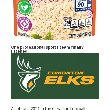
One professional sports team finally
listened…
As of June 2021 in the Canadian Football