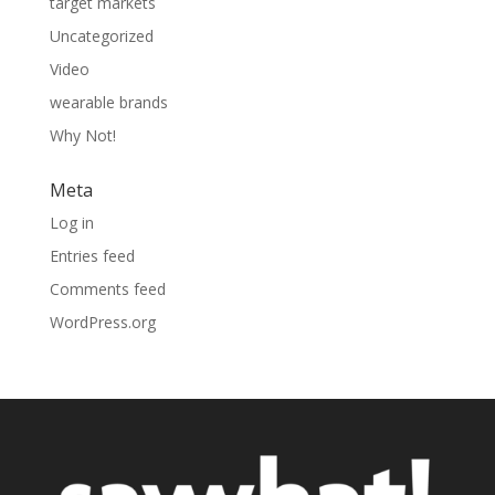
target markets
Uncategorized
Video
wearable brands
Why Not!
Meta
Log in
Entries feed
Comments feed
WordPress.org