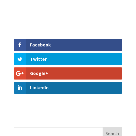
Facebook
Twitter
Google+
LinkedIn