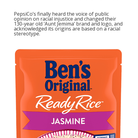
PepsiCo’s finally heard the voice of public
opinion on racial injustice and changed their
130-year old ‘Aunt Jemima’
brand and logo, and
acknowledged its origins are based on a racial
stereotype.