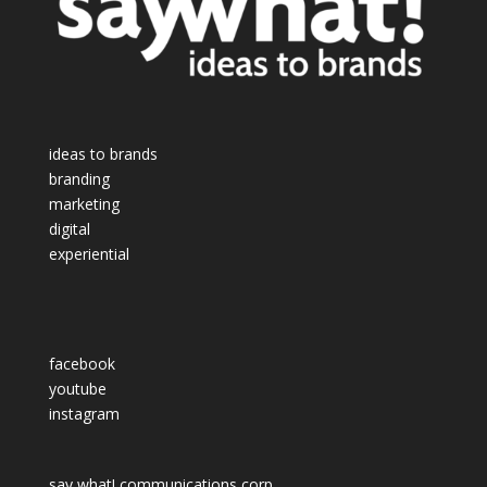
ideas to brands
branding
marketing
digital
experiential
facebook
youtube
instagram
say what! communications corp