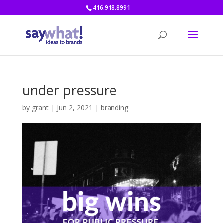
416.918.8991
under pressure
by
grant
|
Jun 2, 2021
|
branding