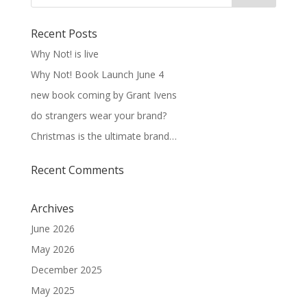
Recent Posts
Why Not! is live
Why Not! Book Launch June 4
new book coming by Grant Ivens
do strangers wear your brand?
Christmas is the ultimate brand…
Recent Comments
Archives
June 2026
May 2026
December 2025
May 2025