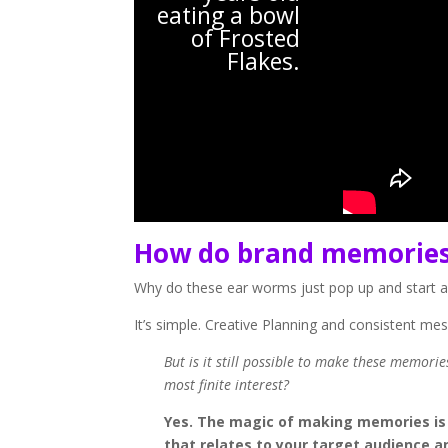
eating a bowl
of Frosted
Flakes.
How do brand memorie
Why do these ear worms just pop up and start a
It’s simple. Creative Planning and consistent me
But is it still possible to make these memori
most finite interest?
Yes. The magic of making memories is s
that relates to your target audience an