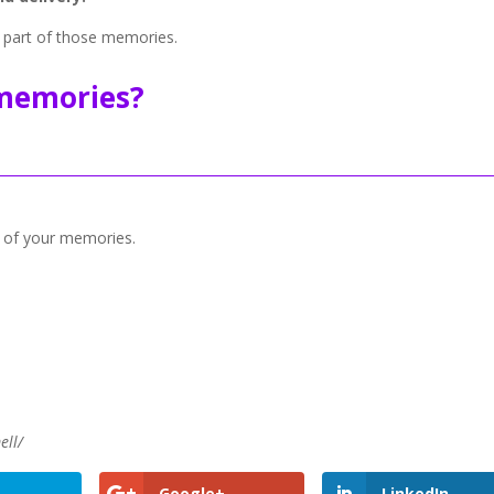
 part of those memories.
memories?
 of your memories.
ell/
Google+
LinkedIn