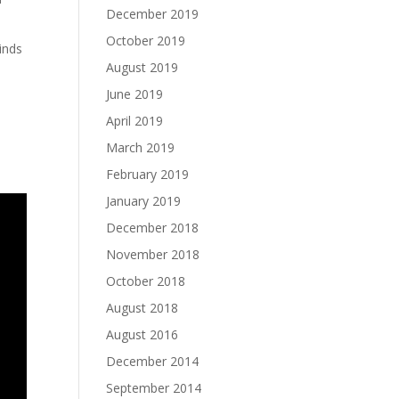
December 2019
October 2019
inds
August 2019
June 2019
April 2019
March 2019
February 2019
January 2019
December 2018
November 2018
October 2018
August 2018
August 2016
December 2014
September 2014