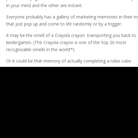
in your mind and the other are instant.
Everyone probably has a gallery of marketing memories in their m
that just pop up and come to life randomly or by a trigger.
It may be the smell of a Crayola crayon transporting you back to
kindergarten. (The Crayola crayon is one of the ‘top 20 most
recognizable smells in the world’*)
Or it could be that memory of actually completing a rubix cube.