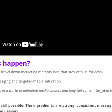
s happen?
 travel down marketing memory lane that stay with us for days?
ssaging and targeted media saturation.
es in a world of unlimited media choices and long tail content targeted t
till possible. The ingredients are strong, consistent messag
d delivery.