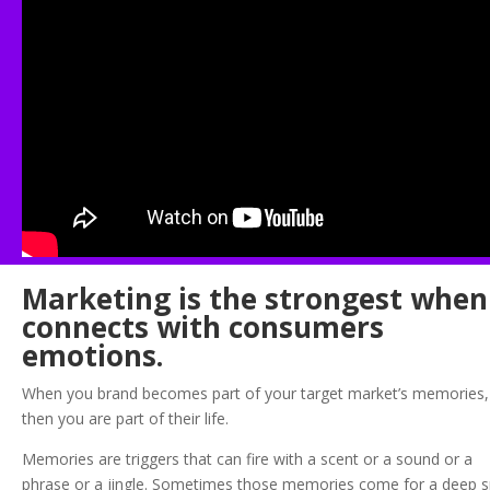
Marketing is the strongest when 
connects with consumers
emotions.
When you brand becomes part of your target market’s memories,
then you are part of their life.
Memories are triggers that can fire with a scent or a sound or a
phrase or a jingle. Sometimes those memories come for a deep 