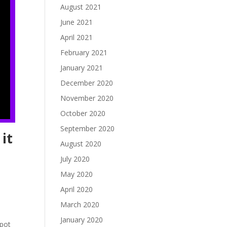
August 2021
June 2021
April 2021
February 2021
January 2021
December 2020
November 2020
October 2020
September 2020
it
August 2020
July 2020
May 2020
April 2020
March 2020
January 2020
spot