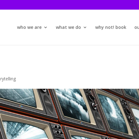
who we are
what we do
why not! book
o
rytelling