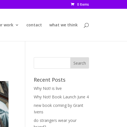
0 Items
ur work
contact
what we think
Recent Posts
Why Not! is live
Why Not! Book Launch June 4
new book coming by Grant
Ivens
do strangers wear your
brand?