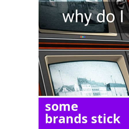
some
brands stick