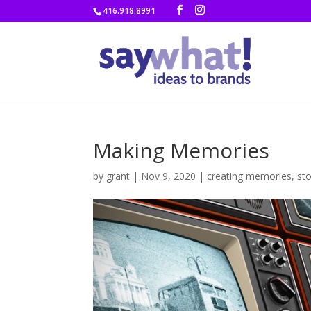
416.918.8991
Making Memories
by
grant
|
Nov 9, 2020
|
creating memories
,
sto