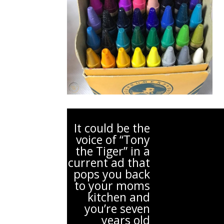
It could be the
voice of “Tony
the Tiger” in a
current ad that
pops you back
to your moms
kitchen and
you’re seven
years old