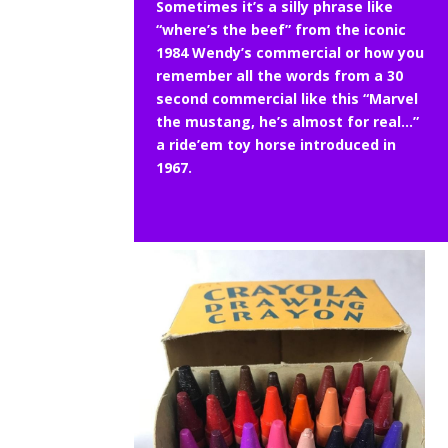
Sometimes it’s a silly phrase like
“where’s the beef” from the iconic
1984 Wendy’s commercial or how you
remember all the words from a 30
second commercial like this “Marvel
the mustang, he’s almost for real…”
a ride’em toy horse introduced in
1967.