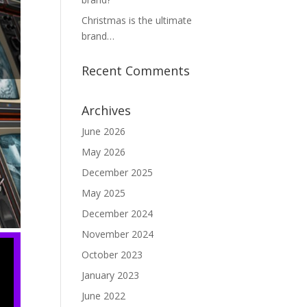
Christmas is the ultimate
brand…
Recent Comments
Archives
June 2026
May 2026
December 2025
May 2025
December 2024
November 2024
October 2023
January 2023
June 2022