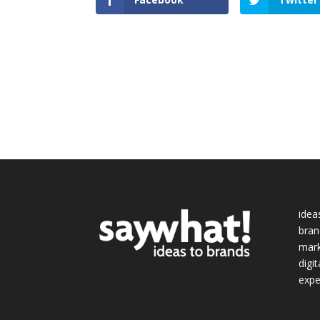
idea
bran
mark
digit
expe