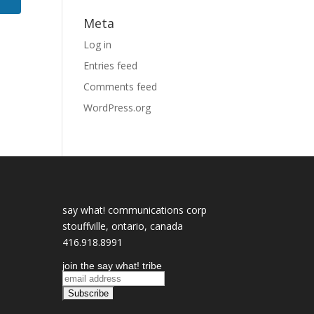
Meta
Log in
Entries feed
Comments feed
WordPress.org
say what! communications corp
stouffville, ontario, canada
416.918.8991
join the say what! tribe