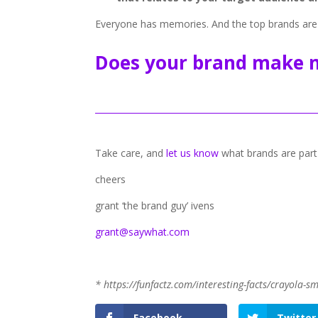
Everyone has memories. And the top brands are
Does your brand make 
Take care, and
let us know
what brands are part
cheers
grant ‘the brand guy’ ivens
grant@saywhat.com
* https://funfactz.com/interesting-facts/crayola-sm
Facebook
Twitter