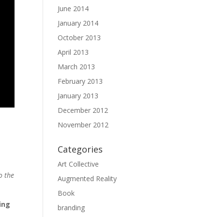
June 2014
January 2014
October 2013
April 2013
March 2013
February 2013
January 2013
December 2012
November 2012
Categories
Art Collective
o the
Augmented Reality
Book
ing
branding