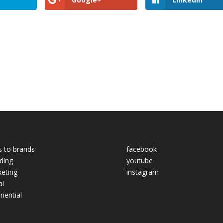
s to brands
facebook
ding
youtube
eting
instagram
al
riential