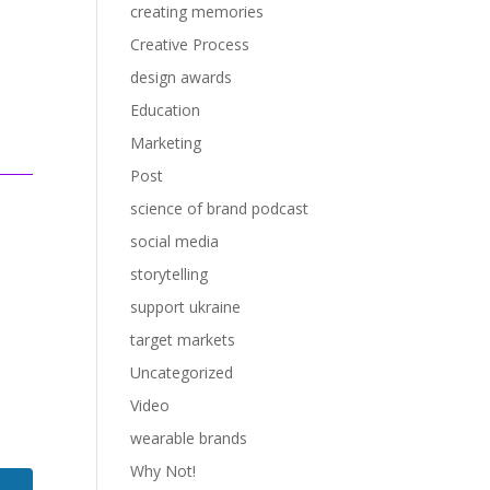
creating memories
Creative Process
design awards
Education
Marketing
Post
science of brand podcast
social media
storytelling
support ukraine
target markets
Uncategorized
Video
wearable brands
Why Not!