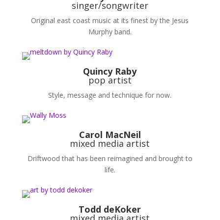
singer/songwriter
Original east coast music at its finest by the Jesus
Murphy band.
Quincy Raby
pop artist
Style, message and technique for now.
Carol MacNeil
mixed media artist
Driftwood that has been reimagined and brought to
life.
Todd deKoker
mixed media artist