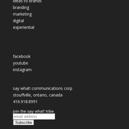
ideas to brands
branding
marketing
digital
experiential
facebook
youtube
instagram
say what! communications corp
stouffville, ontario, canada
416.918.8991
join the say what! tribe