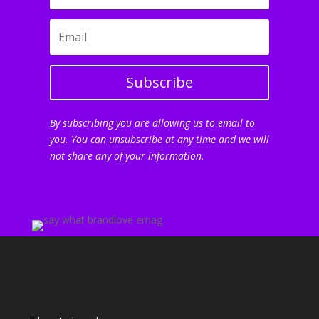
Subscribe
By subscribing you are allowing us to email to
you. You can unsubscribe at any time and we will
not share any of your information.