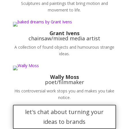
Sculptures and paintings that bring motion and
movement to life.
Grant Ivens
chainsaw/mixed media artist
A collection of found objects and humourous strange
ideas.
Wally Moss
poet/filmmaker
His controversial work stops you and makes you take
notice.
let's chat about turning your
ideas to brands