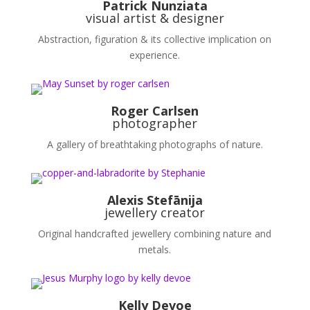
Patrick Nunziata
visual artist & designer
Abstraction, figuration & its collective implication on
experience.
Roger Carlsen
photographer
A gallery of breathtaking photographs of nature.
Alexis Stefānija
jewellery
creator
Original handcrafted j
ewellery
combining nature and
metals.
Kelly Devoe