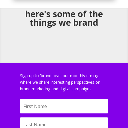
here's some of the
things we brand
Sign-up to 'brandLove' our monthly e-mag
where we share interesting perspectives on
brand marketing and digital campaigns.