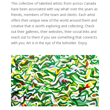
This collective of talented artists from across Canada
have been associated with say what! over the years as
friends, members of the team and clients. Each artist
offers their unique view of the world around them and
creative that is worth exploring and collecting. Check
out their galleries, their websites, their social links and
reach out to them if you see something that connects
with you. Art is in the eye of the beholder. Enjoy.