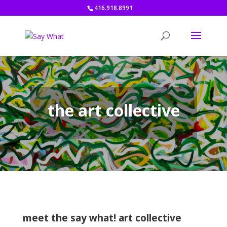
416.918.8991
the art collective
meet the say what! art collective