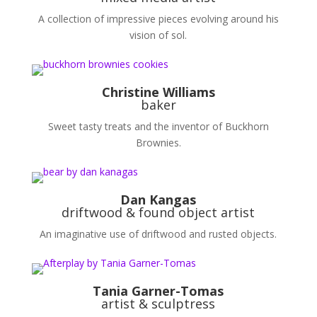
A collection of impressive pieces evolving around his
vision of sol.
Christine Williams
baker
Sweet tasty treats and the inventor of Buckhorn
Brownies.
Dan Kangas
driftwood & found object artist
An imaginative use of driftwood and rusted objects.
Tania Garner-Tomas
artist & sculptress